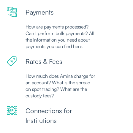
Payments
How are payments processed?
Can I perform bulk payments? All
the information you need about
payments you can find here.
Rates & Fees
How much does Amina charge for
an account? What is the spread
on spot trading? What are the
custody fees?
Connections for
Institutions