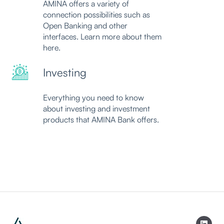
AMINA offers a variety of
connection possibilities such as
Open Banking and other
interfaces. Learn more about them
here.
Investing
Everything you need to know
about investing and investment
products that AMINA Bank offers.