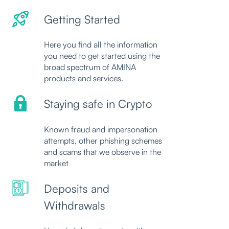
Getting Started
Here you find all the information
you need to get started using the
broad spectrum of AMINA
products and services.
Staying safe in Crypto
Known fraud and impersonation
attempts, other phishing schemes
and scams that we observe in the
market
Deposits and
Withdrawals