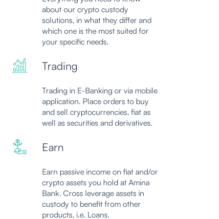
about our crypto custody
solutions, in what they differ and
which one is the most suited for
your specific needs.
Trading
Trading in E-Banking or via mobile
application. Place orders to buy
and sell cryptocurrencies, fiat as
well as securities and derivatives.
Earn
Earn passive income on fiat and/or
crypto assets you hold at Amina
Bank. Cross leverage assets in
custody to benefit from other
products, i.e. Loans.