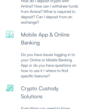
How do I deposit crypto with
Amina? How can I withdraw funds
from Amina? What is required to
deposit? Can I deposit from an
exchange?
Mobile App & Online
Banking
Do you have issues logging in to
your Online or Mobile Banking
App or do you have questions on
how to use it / where to find
specific features?
Crypto Custody
Solutions
Everything you need to know