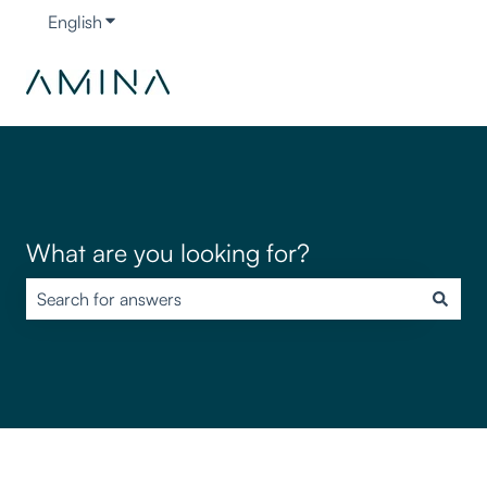
English
Show submenu for translations
What are you looking for?
There are no suggestions because the search field is empty.