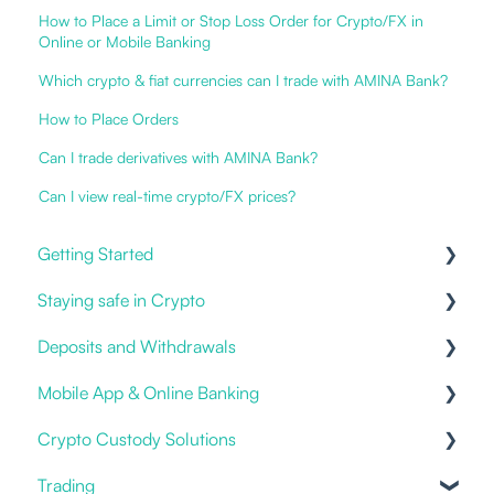
How to Place a Limit or Stop Loss Order for Crypto/FX in
Online or Mobile Banking
Which crypto & fiat currencies can I trade with AMINA Bank?
How to Place Orders
Can I trade derivatives with AMINA Bank?
Can I view real-time crypto/FX prices?
Getting Started
Staying safe in Crypto
Our Offering
Deposits and Withdrawals
Online and Mobile Banking
Impersonation Frauds
Mobile App & Online Banking
Open an account
Proof of Ownership
Crypto Custody Solutions
Cryptocurrencies
Fiat deposits and withdrawals
Notifications & Alerts
Trading
3rd party / Exchange Transfers
Logging in
Custody Types