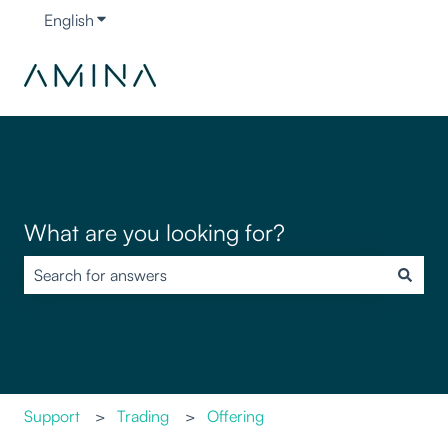
English
Show submenu for translations
What are you looking for?
There are no suggestions because the search field is empty.
Support
Trading
Offering