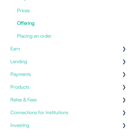
Deposit Crypto
New Account
Hot Storage
Prices
I have an issue
Withdrawals & Transfers
Offering
Statements & Documents
Cold Storage
Placing an order
Earn
Benefits
Lending
Staking
Payments
Savings & Deposits
Offering
Products
Current Accounts
Fiat Payments
Rates & Fees
Templates
Credit Cards
Connections for Institutions
Account Fees
Investing
Custody
APIs