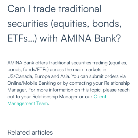
Can I trade traditional
securities (equities, bonds,
ETFs…) with AMINA Bank?
AMINA Bank offers traditional securities trading (equities,
bonds, funds/ETFs) across the main markets in
US/Canada, Europe and Asia. You can submit orders via
Online/Mobile Banking or by contacting your Relationship
Manager. For more information on this topic, please reach
out to your Relationship Manager or our
Client
Management Team
.
Related articles