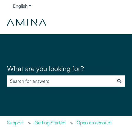
English
Show submenu for translations
What are you looking for?
There are no suggestions because the search field is empty.
Support
Getting Started
Open an account