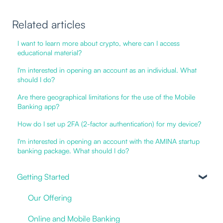
Related articles
I want to learn more about crypto, where can I access
educational material?
I'm interested in opening an account as an individual. What
should I do?
Are there geographical limitations for the use of the Mobile
Banking app?
How do I set up 2FA (2-factor authentication) for my device?
I'm interested in opening an account with the AMINA startup
banking package. What should I do?
Getting Started
Our Offering
Online and Mobile Banking