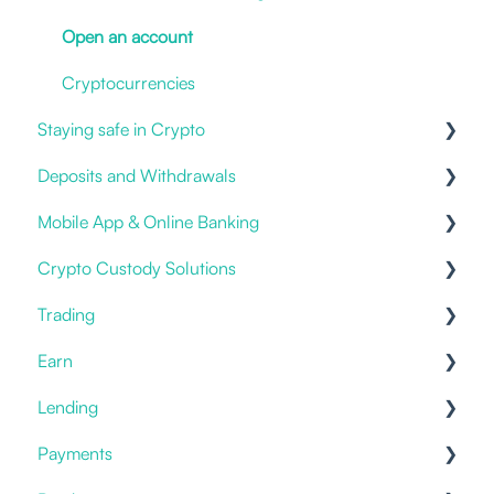
Open an account
Cryptocurrencies
Staying safe in Crypto
Deposits and Withdrawals
Impersonation Frauds
Mobile App & Online Banking
Proof of Ownership
Crypto Custody Solutions
Fiat deposits and withdrawals
Notifications & Alerts
Trading
3rd party / Exchange Transfers
Logging in
Custody Types
Earn
Deposit Crypto
New Account
Hot Storage
Prices
Lending
I have an issue
Withdrawals & Transfers
Offering
Staking
Payments
Statements & Documents
Cold Storage
Placing an order
Savings & Deposits
Offering