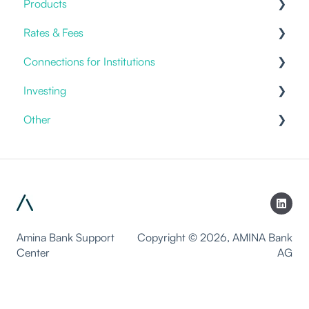
Products
Benefits
Current Accounts
Fiat Payments
Rates & Fees
Templates
Credit Cards
Connections for Institutions
Account Fees
Investing
Custody
APIs
Other
General
Discretionary Mandates
Packages
Products & Solutions
Investment Advice
Staking
White-labeling
Trading
Lending
Amina Bank Support
Copyright © 2026, AMINA Bank
Center
AG