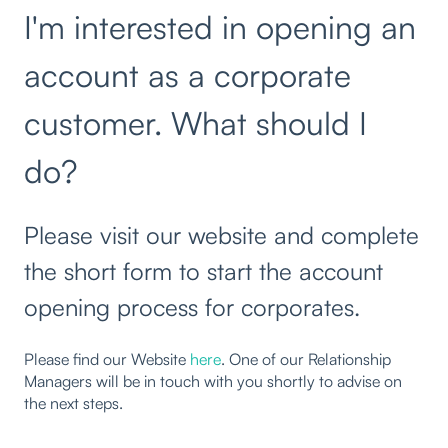
I'm interested in opening an
account as a corporate
customer. What should I
do?
Please visit our website and complete
the short form to start the account
opening process for corporates.
Please find our Website
here
. One of our Relationship
Managers will be in touch with you shortly to advise on
the next steps.