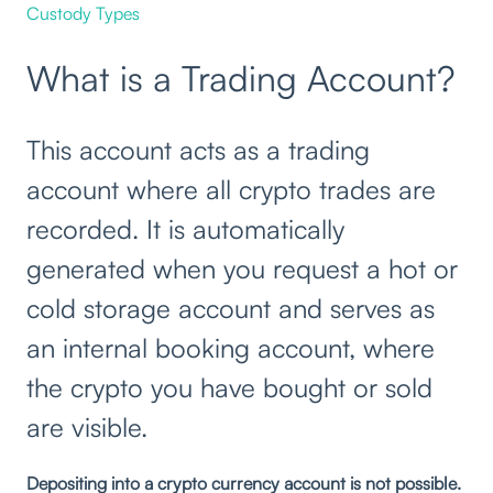
Custody Types
What is a Trading Account?
This account acts as a trading
account where all crypto trades are
recorded. It is automatically
generated when you request a hot or
cold storage account and serves as
an internal booking account, where
the crypto you have bought or sold
are visible.
Depositing into a crypto currency account is not possible.