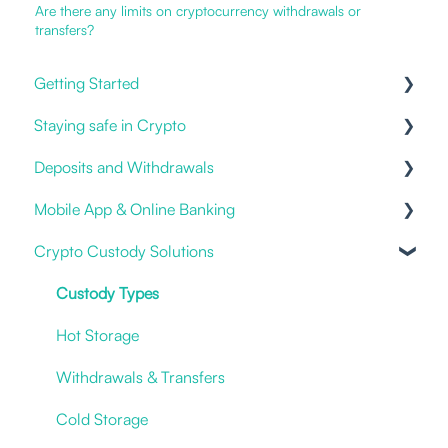
Are there any limits on cryptocurrency withdrawals or
transfers?
Getting Started
Staying safe in Crypto
Our Offering
Deposits and Withdrawals
Online and Mobile Banking
Impersonation Frauds
Mobile App & Online Banking
Open an account
Proof of Ownership
Crypto Custody Solutions
Cryptocurrencies
Fiat deposits and withdrawals
Notifications & Alerts
3rd party / Exchange Transfers
Logging in
Custody Types
Deposit Crypto
New Account
Hot Storage
I have an issue
Withdrawals & Transfers
Statements & Documents
Cold Storage