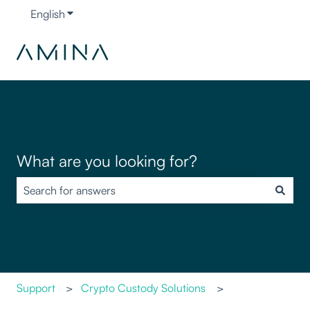
English
Show submenu for translations
What are you looking for?
There are no suggestions because the search field is empty.
Support
Crypto Custody Solutions