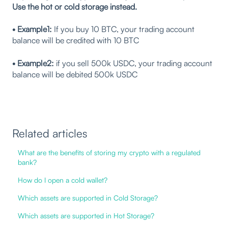
Use the hot or cold storage instead.
• Example1:
If you buy 10 BTC, your trading account
balance will be credited with 10 BTC
• Example2:
if you sell 500k USDC, your trading account
balance will be debited 500k USDC
Related articles
What are the benefits of storing my crypto with a regulated
bank?
How do I open a cold wallet?
Which assets are supported in Cold Storage?
Which assets are supported in Hot Storage?