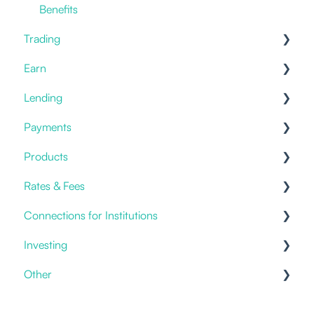
Benefits
Trading
Earn
Prices
Lending
Offering
Staking
Payments
Placing an order
Savings & Deposits
Offering
Products
Current Accounts
Fiat Payments
Rates & Fees
Templates
Credit Cards
Connections for Institutions
Account Fees
Investing
Custody
APIs
Other
General
Discretionary Mandates
Packages
Products & Solutions
Investment Advice