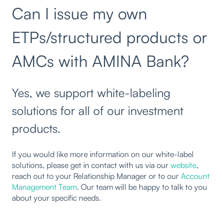
Can I issue my own
ETPs/structured products or
AMCs with AMINA Bank?
Yes, we support white-labeling
solutions for all of our investment
products.
If you would like more information on our white-label
solutions, please get in contact with us via our
website
,
reach out to your Relationship Manager or to our
Account
Management Team
. Our team will be happy to talk to you
about your specific needs.