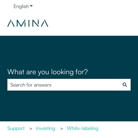
English
Show submenu for translations
What are you looking for?
There are no suggestions because the search field is empty.
Support
Investing
White-labeling