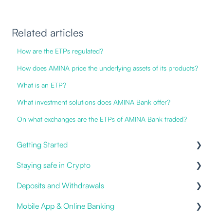
Related articles
How are the ETPs regulated?
How does AMINA price the underlying assets of its products?
What is an ETP?
What investment solutions does AMINA Bank offer?
On what exchanges are the ETPs of AMINA Bank traded?
Getting Started
Staying safe in Crypto
Our Offering
Deposits and Withdrawals
Online and Mobile Banking
Impersonation Frauds
Mobile App & Online Banking
Open an account
Proof of Ownership