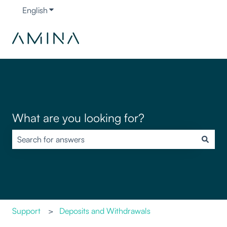
English
Show submenu for translations
What are you looking for?
There are no suggestions because the search field is empty.
Support
Deposits and Withdrawals