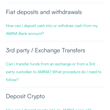
Fiat deposits and withdrawals
How can I deposit cash into or withdraw cash from my
AMINA Bank account?
3rd party / Exchange Transfers
Can I transfer funds from an exchange or from a 3rd
party custodian to AMINA? What procedure do I need to
follow?
Deposit Crypto
How can I deposit crypto into my AMINA account?