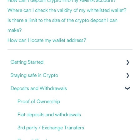
Where can I check the validity of my whitelisted wallet?
Is there a limit to the size of the crypto deposit I can
make?
How can I locate my wallet address?
Getting Started
Staying safe in Crypto
Our Offering
Deposits and Withdrawals
Online and Mobile Banking
Impersonation Frauds
Open an account
Proof of Ownership
Cryptocurrencies
Fiat deposits and withdrawals
3rd party / Exchange Transfers