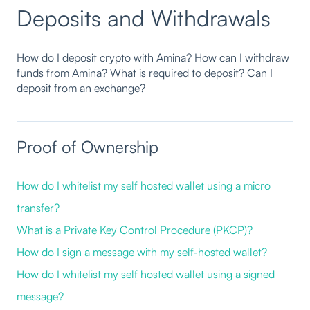
Deposits and Withdrawals
How do I deposit crypto with Amina? How can I withdraw
funds from Amina? What is required to deposit? Can I
deposit from an exchange?
Proof of Ownership
How do I whitelist my self hosted wallet using a micro
transfer?
What is a Private Key Control Procedure (PKCP)?
How do I sign a message with my self-hosted wallet?
How do I whitelist my self hosted wallet using a signed
message?