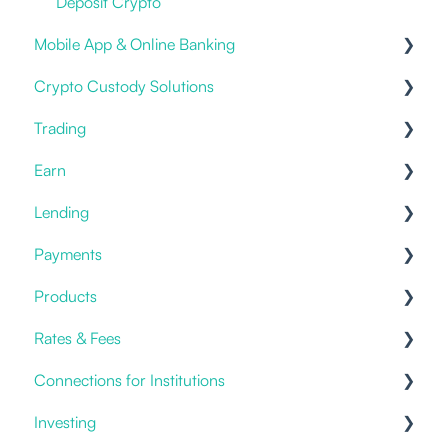
Deposit Crypto
Mobile App & Online Banking
Crypto Custody Solutions
Notifications & Alerts
Trading
Logging in
Custody Types
Earn
New Account
Hot Storage
Prices
Lending
I have an issue
Withdrawals & Transfers
Offering
Staking
Payments
Statements & Documents
Cold Storage
Placing an order
Savings & Deposits
Offering
Products
Benefits
Current Accounts
Fiat Payments
Rates & Fees
Templates
Credit Cards
Connections for Institutions
Account Fees
Investing
Custody
APIs