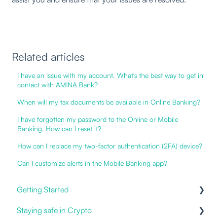
Related articles
I have an issue with my account. What's the best way to get in
contact with AMINA Bank?
When will my tax documents be available in Online Banking?
I have forgotten my password to the Online or Mobile
Banking. How can I reset it?
How can I replace my two-factor authentication (2FA) device?
Can I customize alerts in the Mobile Banking app?
Getting Started
Staying safe in Crypto
Our Offering