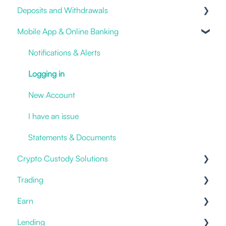
Deposits and Withdrawals
Online and Mobile Banking
Impersonation Frauds
Mobile App & Online Banking
Open an account
Proof of Ownership
Cryptocurrencies
Fiat deposits and withdrawals
Notifications & Alerts
3rd party / Exchange Transfers
Logging in
Deposit Crypto
New Account
I have an issue
Statements & Documents
Crypto Custody Solutions
Trading
Custody Types
Earn
Hot Storage
Prices
Lending
Withdrawals & Transfers
Offering
Staking