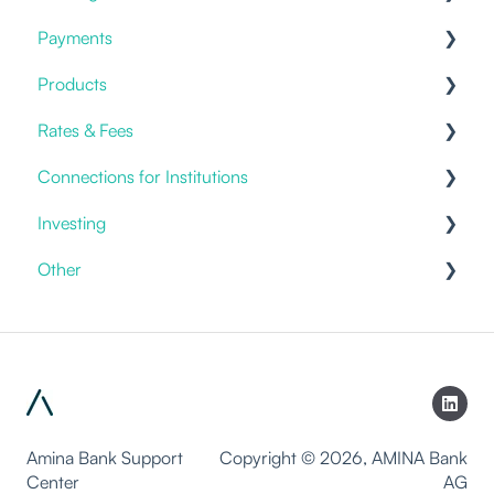
Payments
Cold Storage
Placing an order
Savings & Deposits
Offering
Products
Benefits
Current Accounts
Fiat Payments
Rates & Fees
Templates
Credit Cards
Connections for Institutions
Account Fees
Investing
Custody
APIs
Other
General
Discretionary Mandates
Packages
Products & Solutions
Investment Advice
Staking
White-labeling
Trading
Lending
Amina Bank Support
Copyright © 2026, AMINA Bank
Center
AG