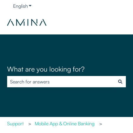
English
Show submenu for translations
What are you looking for?
There are no suggestions because the search field is empty.
Support
Mobile App & Online Banking