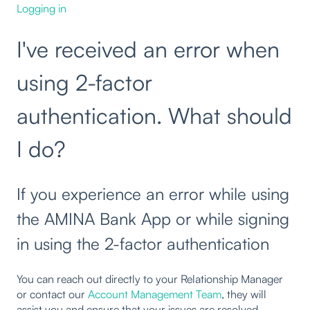
Logging in
I've received an error when
using 2-factor
authentication. What should
I do?
If you experience an error while using
the AMINA Bank App or while signing
in using the 2-factor authentication
You can reach out directly to your Relationship Manager
or contact our
Account Management Team
, they will
assist you and ensure that your issues are resolved.